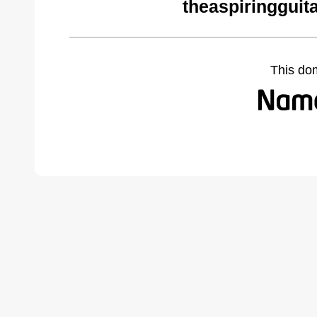
theaspiringguit
This do